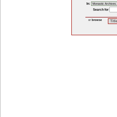
In:
Search
for
or
browse