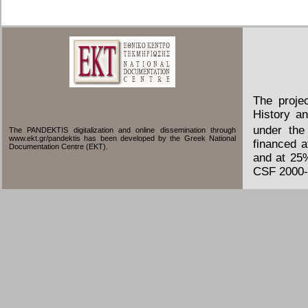
The proje
History an
under the
The PANDEKTIS digitalization and online dissemination through
www.ekt.gr/pandektis has been developed by the Greek National
financed 
Documentation Centre (EKT).
and at 25
CSF 2000-