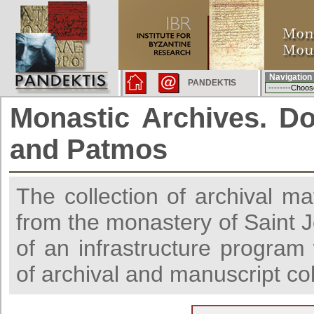
Navigation
PANDEKTIS
Monastic Archives. D
and Patmos
The collection of archival ma
from the monastery of Saint J
of an infrastructure progra
of archival and manuscript co