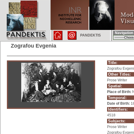
Navigation
PANDEKTIS
Zografou Evgenia
Title:
Zografou Evgen
Other Titles:
Prose Writer
Spatial:
Place of Birth:
N
Temporal:
Date of Birth:
1
Identifiers:
4518
Subjects:
Prose Writer
Zografou Evgen