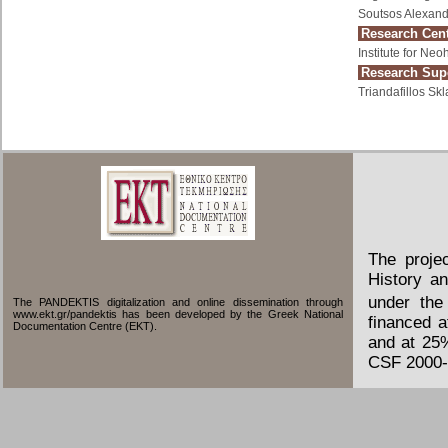
Soutsos Alexand
Research Cent
Institute for Ne
Research Supe
Triandafillos Skl
The proje
History an
under the
The PANDEKTIS digitalization and online dissemination through
www.ekt.gr/pandektis has been developed by the Greek National
financed 
Documentation Centre (EKT).
and at 25
CSF 2000-