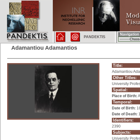
Navigation
PANDEKTIS
Adamantiou Adamantios
Title:
Adamantiou Ada
Other Titles:
University Profe
Spatial:
Place of Birth:
A
Temporal:
Date of Birth:
1
Date of Death:
1
Identifiers:
2390
Subjects:
University Profe