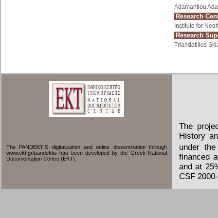
Adamantiou Ada
Research Cent
Institute for Ne
Research Supe
Triandafillos Skl
The proje
History an
under the
The PANDEKTIS digitalization and online dissemination through
www.ekt.gr/pandektis has been developed by the Greek National
financed 
Documentation Centre (EKT).
and at 25
CSF 2000-