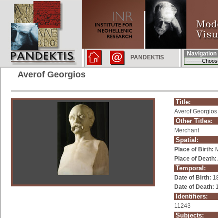
Navigation
PANDEKTIS
Averof Georgios
Title:
Averof Georgios
Other Titles:
Merchant
Spatial:
Place of Birth:
M
Place of Death:
Temporal:
Date of Birth:
1
Date of Death:
1
Identifiers:
11243
Subjects: