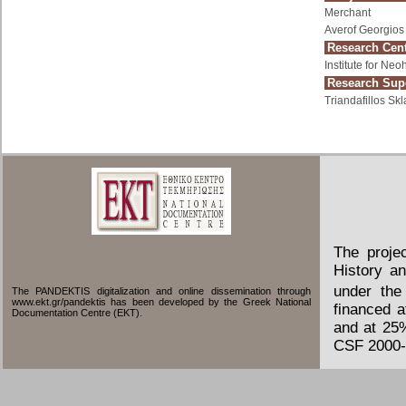
Merchant
Averof Georgios
Research Cent
Institute for Ne
Research Supe
Triandafillos Skl
The proje
History an
under the
The PANDEKTIS digitalization and online dissemination through
www.ekt.gr/pandektis has been developed by the Greek National
financed 
Documentation Centre (EKT).
and at 25
CSF 2000-