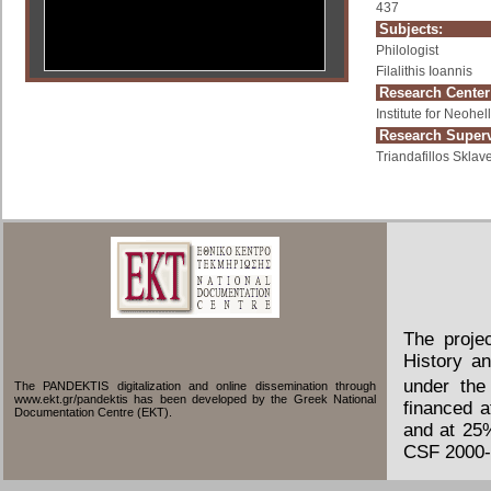
437
Subjects:
Philologist
Filalithis Ioannis
Research Center
Institute for Neoh
Research Superv
Triandafillos Sklave
The proje
History an
under the
The PANDEKTIS digitalization and online dissemination through
www.ekt.gr/pandektis has been developed by the Greek National
financed 
Documentation Centre (EKT).
and at 25
CSF 2000-