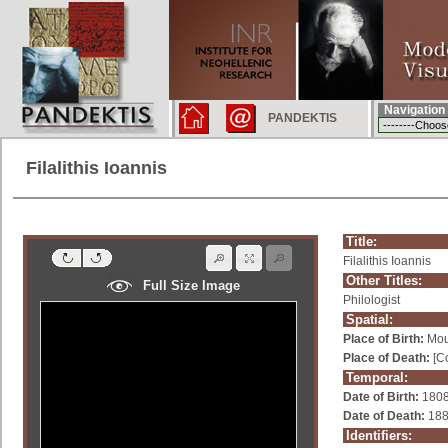
Navigation
PANDEKTIS
Filalithis Ioannis
Title:
Filalithis Ioannis
Other Titles:
Full Size Image
Philologist
Spatial:
Place of Birth:
Mou
Place of Death:
[Co
Temporal:
Date of Birth:
180
Date of Death:
18
Identifiers: