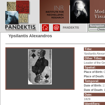
Navigation
PANDEKTIS
Ypsilantis Alexandros
Title:
Ypsilantis Alexa
Other Titles:
Leader of the G
Spatial:
Place of Birth:
C
Place of Death:
Temporal:
Date of Birth:
1
Date of Death:
1
Date:
1829
Identifiers: