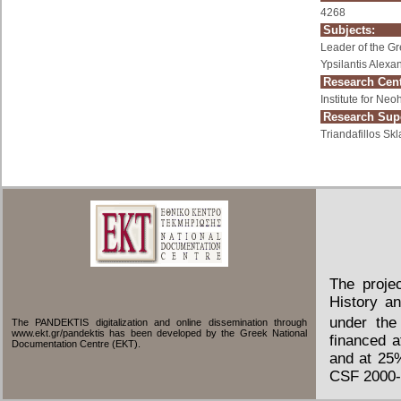
4268
Subjects:
Leader of the G
Ypsilantis Alexa
Research Cent
Institute for Ne
Research Supe
Triandafillos Skl
The proje
History an
under the
The PANDEKTIS digitalization and online dissemination through
www.ekt.gr/pandektis has been developed by the Greek National
financed 
Documentation Centre (EKT).
and at 25
CSF 2000-