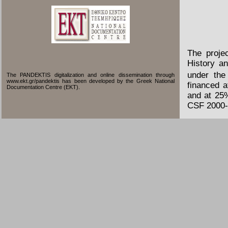
The proje
History an
under the
The PANDEKTIS digitalization and online dissemination through
www.ekt.gr/pandektis has been developed by the Greek National
financed 
Documentation Centre (EKT).
and at 25
CSF 2000-