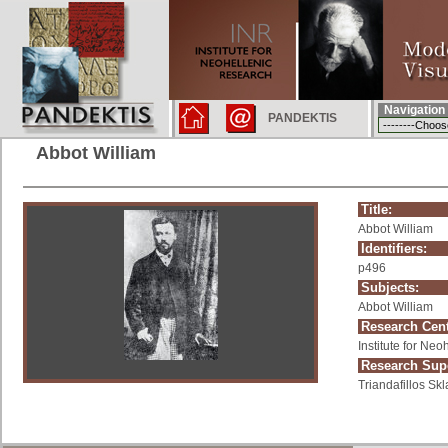
Navigation
PANDEKTIS
Abbot William
Title:
Abbot William
Identifiers:
p496
Subjects:
Abbot William
Research Cent
Institute for Ne
Research Supe
Triandafillos Skl