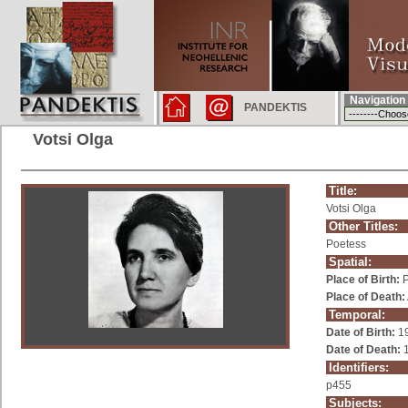
Navigation
PANDEKTIS
Votsi Olga
Title:
Votsi Olga
Other Titles:
Poetess
Spatial:
Place of Birth:
P
Place of Death:
Temporal:
Date of Birth:
1
Date of Death:
1
Identifiers:
p455
Subjects: