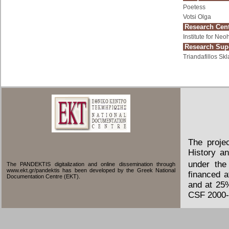
Poetess
Votsi Olga
Research Cent
Institute for Ne
Research Supe
Triandafillos Skl
The proje
History an
under the
The PANDEKTIS digitalization and online dissemination through
www.ekt.gr/pandektis has been developed by the Greek National
financed 
Documentation Centre (EKT).
and at 25
CSF 2000-