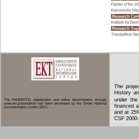
Fighter of the 1
Kasomoulis Niko
Research Cent
Institute for Ne
Research Supe
Triandafillos Skl
The proje
History an
under the
The PANDEKTIS digitalization and online dissemination through
www.ekt.gr/pandektis has been developed by the Greek National
financed 
Documentation Centre (EKT).
and at 25
CSF 2000-