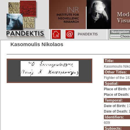
Navigation
PANDEKTIS
Kasomoulis Nikolaos
Title:
Kasomoulis Nik
Other Titles:
Fighter of the 1
Spatial:
Place of Birth:
K
Place of Death:
Temporal:
Date of Birth:
1
Date of Death:
1
Identifiers:
609
Subjects: