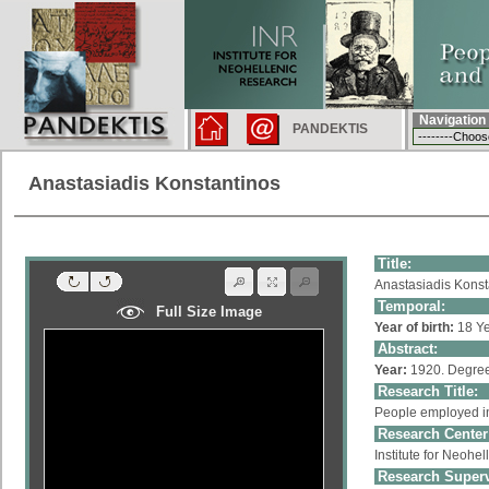
Navigation
PANDEKTIS
Anastasiadis Konstantinos
Title:
Anastasiadis Konst
Temporal:
Full Size Image
Year of birth:
18 Ye
Abstract:
Year:
1920. Degree
Research Title:
People employed in
Research Center
Institute for Neoh
Research Superv