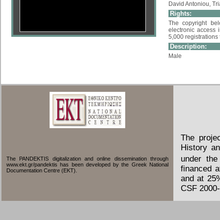
David Antoniou, Tri
Rights:
The copyright bel
electronic access i
5,000 registrations
Description:
Male
The proje
History an
under the
The PANDEKTIS digitalization and online dissemination through
www.ekt.gr/pandektis has been developed by the Greek National
financed 
Documentation Centre (EKT).
and at 25
CSF 2000-